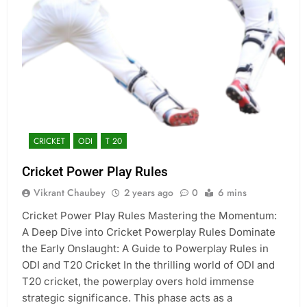
CRICKET
ODI
T 20
Cricket Power Play Rules
Vikrant Chaubey
2 years ago
0
6 mins
Cricket Power Play Rules Mastering the Momentum:
A Deep Dive into Cricket Powerplay Rules Dominate
the Early Onslaught: A Guide to Powerplay Rules in
ODI and T20 Cricket In the thrilling world of ODI and
T20 cricket, the powerplay overs hold immense
strategic significance. This phase acts as a