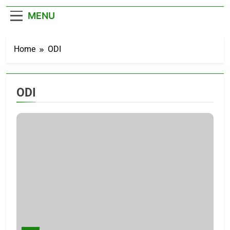
– Cricket News
MENU
Home
ODI
ODI