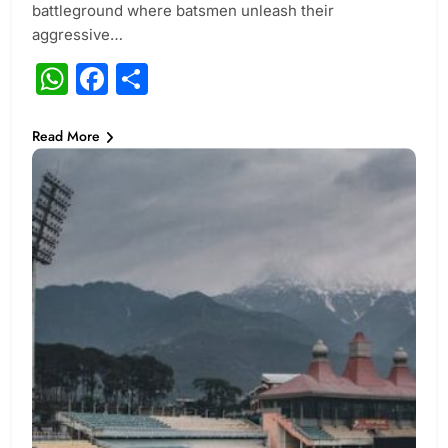
battleground where batsmen unleash their
aggressive…
WhatsApp
Facebook
Share
Read More