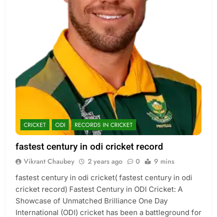
CRICKET
ODI
RECORDS IN CRICKET
fastest century in odi cricket record
Vikrant Chaubey
2 years ago
0
9 mins
fastest century in odi cricket( fastest century in odi
cricket record) Fastest Century in ODI Cricket: A
Showcase of Unmatched Brilliance One Day
International (ODI) cricket has been a battleground for