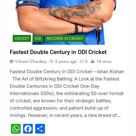
CRICKET
ODI
RECORDS IN CRICKET
Fastest Double Century in ODI Cricket
Vikrant Chaubey
2 years ago
0
14 mins
Fastest Double Century in ODI Cricket – Ishan Kishan
The Art of Blitzkrieg Batting: A Look at the Fastest
Double Centuries in ODI Cricket One-Day
Internationals (ODIs), the exhilarating 50-over format
of cricket, are known for their strategic battles,
controlled aggression, and patient build-up of
innings. However, in recent years, a new breed of…
WhatsApp
Facebook
Share