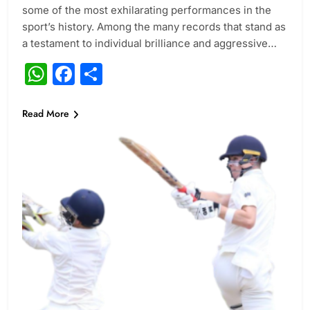
some of the most exhilarating performances in the
sport’s history. Among the many records that stand as
a testament to individual brilliance and aggressive…
WhatsApp
Facebook
Share
Read More