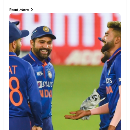
Read More