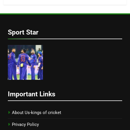
Sport Star
Important Links
About Us-kings of cricket
Privacy Policy