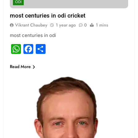
ODI
most centuries in odi cricket
Vikrant Chaubey
1 year ago
0
1 mins
most centuries in odi
WhatsApp
Facebook
Share
Read More