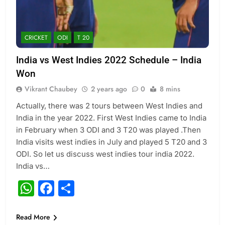
CRICKET
ODI
T 20
India vs West Indies 2022 Schedule – India
Won
Vikrant Chaubey
2 years ago
0
8 mins
Actually, there was 2 tours between West Indies and
India in the year 2022. First West Indies came to India
in February when 3 ODI and 3 T20 was played .Then
India visits west indies in July and played 5 T20 and 3
ODI. So let us discuss west indies tour india 2022.
India vs…
WhatsApp
Facebook
Share
Read More