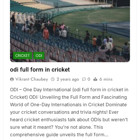
CRICKET
ODI
odi full form in cricket
Vikrant Chaubey
2 years ago
0
6 mins
ODI – One Day International (odi full form in cricket in
Cricket) ODI: Unveiling the Full Form and Fascinating
World of One-Day Internationals in Cricket Dominate
your cricket conversations and trivia nights! Ever
heard cricket enthusiasts talk about ODIs but weren’t
sure what it meant? You’re not alone. This
comprehensive guide unveils the full form…