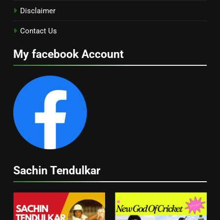
Disclaimer
Contact Us
My facebook Account
Sachin Tendulkar