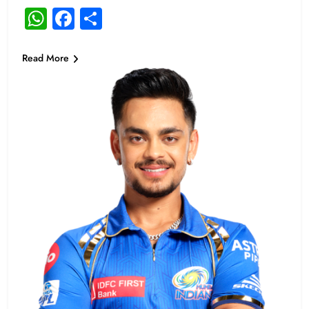
WhatsApp
Facebook
Share
Read More