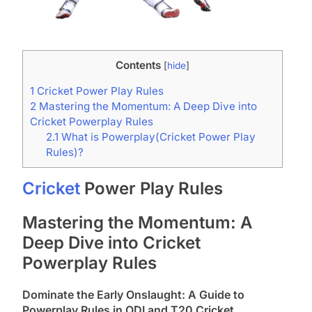
Contents
[
hide
]
1
Cricket Power Play Rules
2
Mastering the Momentum: A Deep Dive into
Cricket Powerplay Rules
2.1
What is Powerplay(Cricket Power Play
Rules)?
Cricket
Power Play Rules
Mastering the Momentum: A
Deep Dive into Cricket
Powerplay Rules
Dominate the Early Onslaught: A Guide to
Powerplay Rules in ODI and T20 Cricket