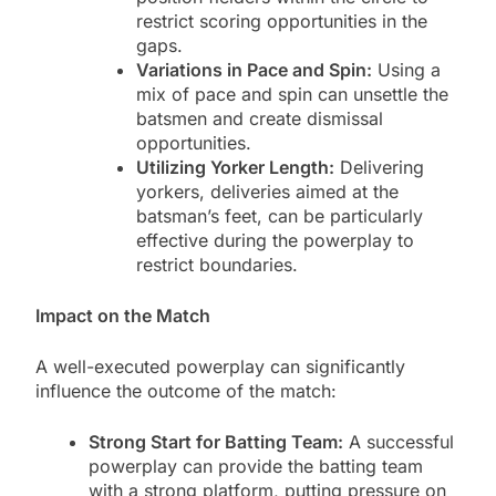
restrict scoring opportunities in the
gaps.
Variations in Pace and Spin:
Using a
mix of pace and spin can unsettle the
batsmen and create dismissal
opportunities.
Utilizing Yorker Length:
Delivering
yorkers, deliveries aimed at the
batsman’s feet, can be particularly
effective during the powerplay to
restrict boundaries.
Impact on the Match
A well-executed powerplay can significantly
influence the outcome of the match:
Strong Start for Batting Team:
A successful
powerplay can provide the batting team
with a strong platform, putting pressure on