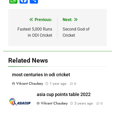
Previous:
Next:
Post
navigation
Fastest 5,000 Runs
Second God of
in ODI Cricket
Cricket
Related News
most centuries in odi cricket
Vikrant Chaubey
1 year ago
0
asia cup points table 2022
Vikrant Chaubey
2 years ago
0