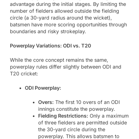
advantage during the initial stages. By limiting the
number of fielders allowed outside the fielding
circle (a 30-yard radius around the wicket),
batsmen have more scoring opportunities through
boundaries and risky strokeplay.
Powerplay Variations: ODI vs. T20
While the core concept remains the same,
powerplay rules differ slightly between ODI and
T20 cricket:
ODI Powerplay:
Overs:
The first 10 overs of an ODI
innings constitute the powerplay.
Fielding Restrictions:
Only a maximum
of three fielders are permitted outside
the 30-yard circle during the
powerplay. This allows batsmen to