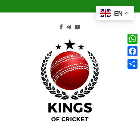
Skip
to
EN
content
What
Face
Shar
Kings Of Cricket
Indis's Religion