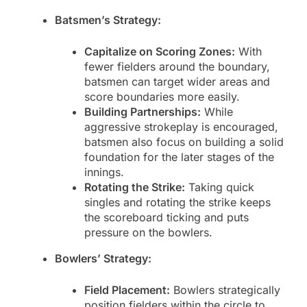
Batsmen’s Strategy:
Capitalize on Scoring Zones:
With
fewer fielders around the boundary,
batsmen can target wider areas and
score boundaries more easily.
Building Partnerships:
While
aggressive strokeplay is encouraged,
batsmen also focus on building a solid
foundation for the later stages of the
innings.
Rotating the Strike:
Taking quick
singles and rotating the strike keeps
the scoreboard ticking and puts
pressure on the bowlers.
Bowlers’ Strategy:
Field Placement:
Bowlers strategically
position fielders within the circle to