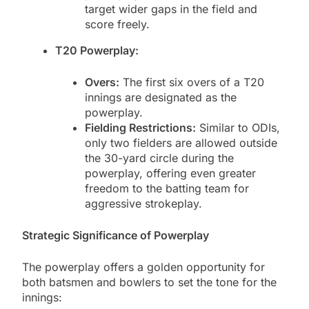
target wider gaps in the field and
score freely.
T20 Powerplay:
Overs:
The first six overs of a T20
innings are designated as the
powerplay.
Fielding Restrictions:
Similar to ODIs,
only two fielders are allowed outside
the 30-yard circle during the
powerplay, offering even greater
freedom to the batting team for
aggressive strokeplay.
Strategic Significance of Powerplay
The powerplay offers a golden opportunity for
both batsmen and bowlers to set the tone for the
innings: