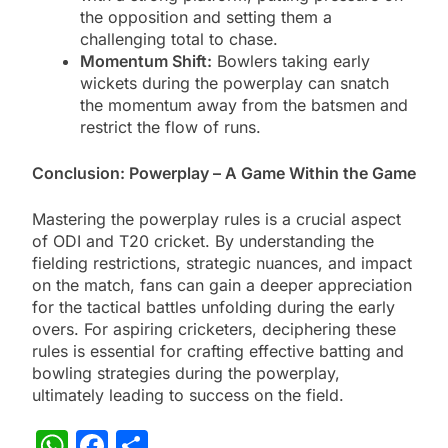
the opposition and setting them a
challenging total to chase.
Momentum Shift:
Bowlers taking early
wickets during the powerplay can snatch
the momentum away from the batsmen and
restrict the flow of runs.
Conclusion: Powerplay – A Game Within the Game
Mastering the powerplay rules is a crucial aspect
of ODI and T20 cricket. By understanding the
fielding restrictions, strategic nuances, and impact
on the match, fans can gain a deeper appreciation
for the tactical battles unfolding during the early
overs. For aspiring cricketers, deciphering these
rules is essential for crafting effective batting and
bowling strategies during the powerplay,
ultimately leading to success on the field.
WhatsApp
Facebook
Share