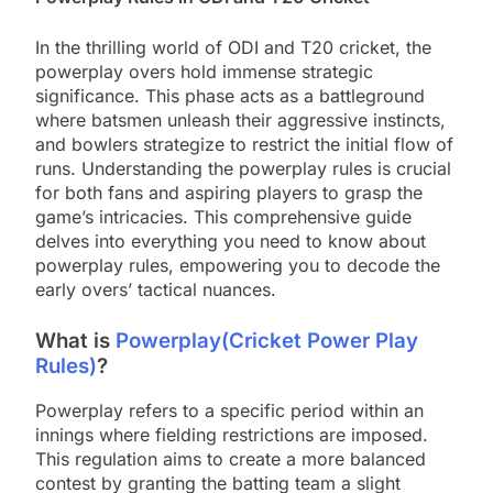
In the thrilling world of ODI and T20 cricket, the
powerplay overs hold immense strategic
significance. This phase acts as a battleground
where batsmen unleash their aggressive instincts,
and bowlers strategize to restrict the initial flow of
runs. Understanding the powerplay rules is crucial
for both fans and aspiring players to grasp the
game’s intricacies. This comprehensive guide
delves into everything you need to know about
powerplay rules, empowering you to decode the
early overs’ tactical nuances.
What is
Powerplay(Cricket Power Play
Rules)
?
Powerplay refers to a specific period within an
innings where fielding restrictions are imposed.
This regulation aims to create a more balanced
contest by granting the batting team a slight