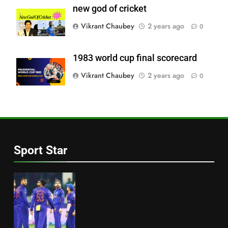
new god of cricket
Vikrant Chaubey
2 years ago
0
1983 world cup final scorecard
Vikrant Chaubey
2 years ago
0
Sport Star