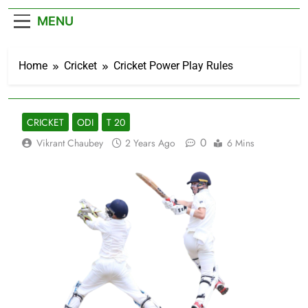
– Cricket News
MENU
Home
Cricket
Cricket Power Play Rules
CRICKET
ODI
T 20
0
Vikrant Chaubey
2 Years Ago
6 Mins