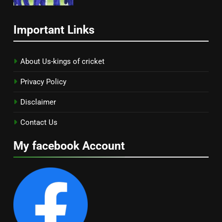
Important Links
About Us-kings of cricket
Privacy Policy
Disclaimer
Contact Us
My facebook Account