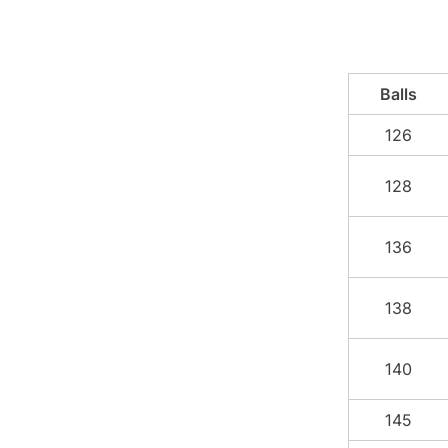
Balls
126
128
136
138
140
145