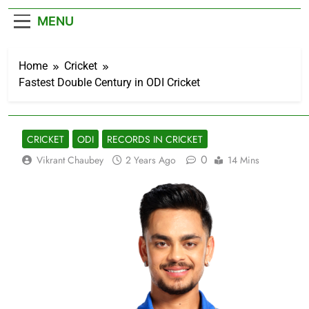
– Cricket News
MENU
Home
Cricket
Fastest Double Century in ODI Cricket
CRICKET
ODI
RECORDS IN CRICKET
0
Vikrant Chaubey
2 Years Ago
14 Mins