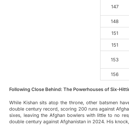
147
148
151
151
153
156
Following Close Behind: The Powerhouses of Six-Hitt
While Kishan sits atop the throne, other batsmen hav
double century record, scoring 200 runs against Afghan
sixes, leaving the Afghan bowlers with little to no r
double century against Afghanistan in 2024. His knock,