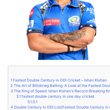
1
Fastest Double Century in ODI Cricket – Ishan Kishan
2
The Art of Blitzkrieg Batting: A Look at the Fastest Dou
3
The King of Speed: Ishan Kishan’s Record-Breaking Kno
3.1
fastest double century in one day cricket
3.1.0.1
4
Double Century In ODI List(Fastest Double Century in 