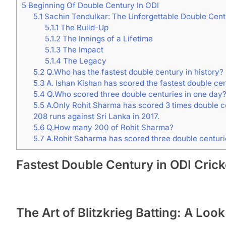
5
Beginning Of Double Century In ODI
5.1
Sachin Tendulkar: The Unforgettable Double Cent
5.1.1
The Build-Up
5.1.2
The Innings of a Lifetime
5.1.3
The Impact
5.1.4
The Legacy
5.2
Q.Who has the fastest double century in history?
5.3
A. Ishan Kishan has scored the fastest double cen
5.4
Q.Who scored three double centuries in one day
5.5
A.Only Rohit Sharma has scored 3 times double cen
208 runs against Sri Lanka in 2017.
5.6
Q.How many 200 of Rohit Sharma?
5.7
A.Rohit Saharma has scored three double centurie
Fastest Double Century in ODI Crick
The Art of Blitzkrieg Batting: A Loo