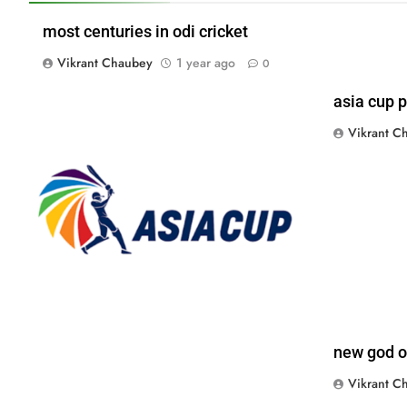
most centuries in odi cricket
Vikrant Chaubey
1 year ago
0
asia cup p
Vikrant C
new god of
Vikrant C