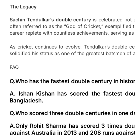
The Legacy
Sachin Tendulkar’s double century
is celebrated not o
often referred to as the “God of Cricket,” exemplified 
career replete with countless achievements, serving as 
As cricket continues to evolve, Tendulkar’s double c
solidified his status as one of the greatest batsmen of 
FAQ
Q.Who has the fastest double century in histo
A. Ishan Kishan has scored the fastest dou
Bangladesh.
Q.Who scored three double centuries in one d
A.Only Rohit Sharma has scored 3 times doub
against Australia in 2013 and 208 runs against