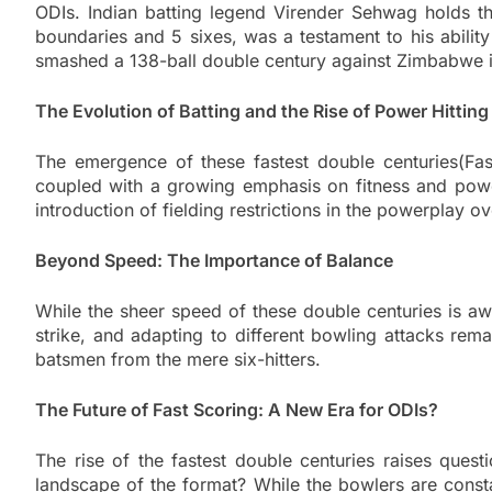
ODIs. Indian batting legend Virender Sehwag holds th
boundaries and 5 sixes, was a testament to his ability
smashed a 138-ball double century against Zimbabwe in 2
The Evolution of Batting and the Rise of Power Hitting
The emergence of these fastest double centuries(Fas
coupled with a growing emphasis on fitness and power
introduction of fielding restrictions in the powerplay o
Beyond Speed: The Importance of Balance
While the sheer speed of these double centuries is awe
strike, and adapting to different bowling attacks remai
batsmen from the mere six-hitters.
The Future of Fast Scoring: A New Era for ODIs?
The rise of the fastest double centuries raises questi
landscape of the format? While the bowlers are constan