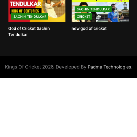
SACHIN TENDULKAR
SACHIN TENDULKAR
CRICKET
God of Cricket Sachin
new god of cricket
Tendulkar
Kings Of Cricket 2026. Developed By
.
Padma Technologies