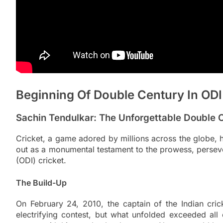
Beginning Of Double Century In ODI
Sachin Tendulkar: The Unforgettable Double C
Cricket, a game adored by millions across the globe,
out as a monumental testament to the prowess, persever
(ODI) cricket.
The Build-Up
On February 24, 2010, the captain of the Indian cric
electrifying contest, but what unfolded exceeded all