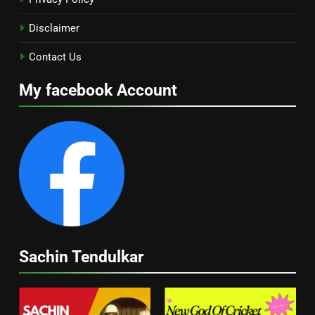
Disclaimer
Contact Us
My facebook Account
Sachin Tendulkar