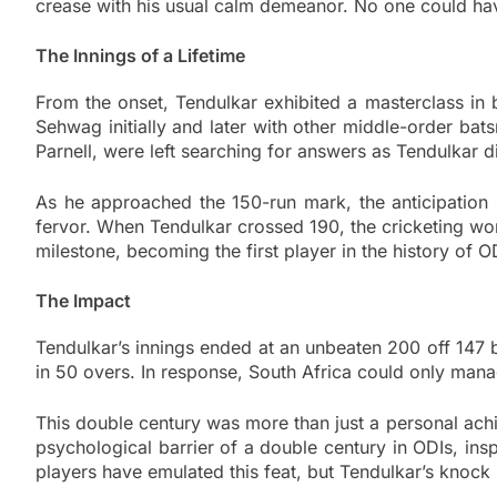
crease with his usual calm demeanor. No one could have
The Innings of a Lifetime
From the onset, Tendulkar exhibited a masterclass in b
Sehwag initially and later with other middle-order ba
Parnell, were left searching for answers as Tendulkar di
As he approached the 150-run mark, the anticipation
fervor. When Tendulkar crossed 190, the cricketing worl
milestone, becoming the first player in the history of O
The Impact
Tendulkar’s innings ended at an unbeaten 200 off 147 b
in 50 overs. In response, South Africa could only mana
This double century was more than just a personal achie
psychological barrier of a double century in ODIs, ins
players have emulated this feat, but Tendulkar’s knock