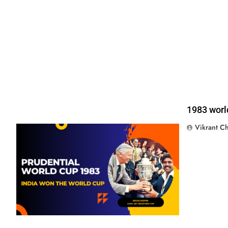
1983 worl
Vikrant C