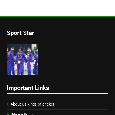
Sport Star
Important Links
About Us-kings of cricket
Privacy Policy