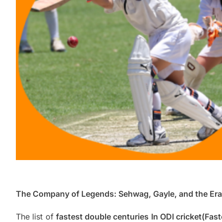
The Company of Legends: Sehwag, Gayle, and the Era 
The list of
fastest double centuries In ODI cricket(Fas