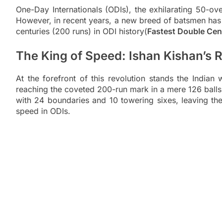
One-Day Internationals (ODIs), the exhilarating 50-ove
However, in recent years, a new breed of batsmen has em
centuries (200 runs) in ODI history(
Fastest Double Cent
The King of Speed: Ishan Kishan’s 
At the forefront of this revolution stands the India
reaching the coveted 200-run mark in a mere 126 balls 
with 24 boundaries and 10 towering sixes, leaving th
speed in ODIs.