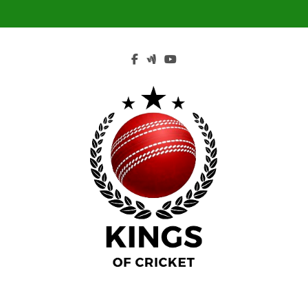
Skip
to
content
Kings Of Cricket
Indis's Religion