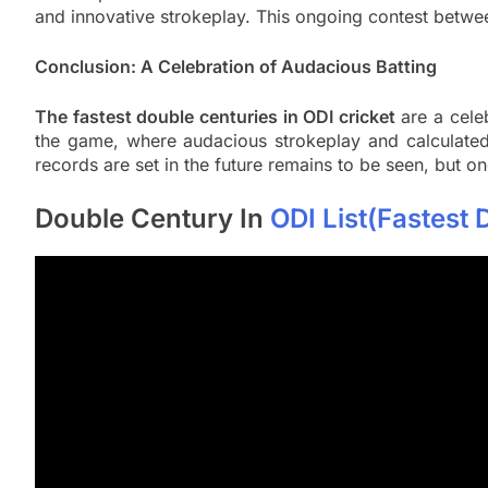
and innovative strokeplay. This ongoing contest betwee
Conclusion: A Celebration of Audacious Batting
The fastest double centuries in ODI cricket
are a cele
the game, where audacious strokeplay and calculated
records are set in the future remains to be seen, but one
Double Century In
ODI List(Fastest 