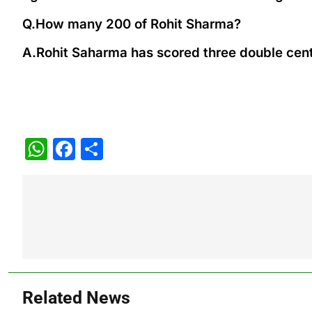
Q.How many 200 of Rohit Sharma?
A.Rohit Saharma has scored three double centu
WhatsApp
Facebook
Share
Post
navigation
Related News