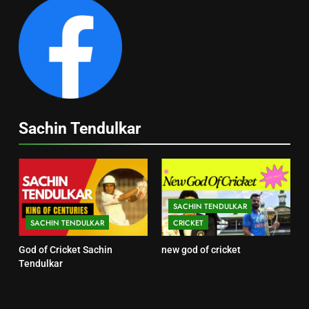
Sachin Tendulkar
SACHIN TENDULKAR
SACHIN TENDULKAR
CRICKET
God of Cricket Sachin
new god of cricket
Tendulkar