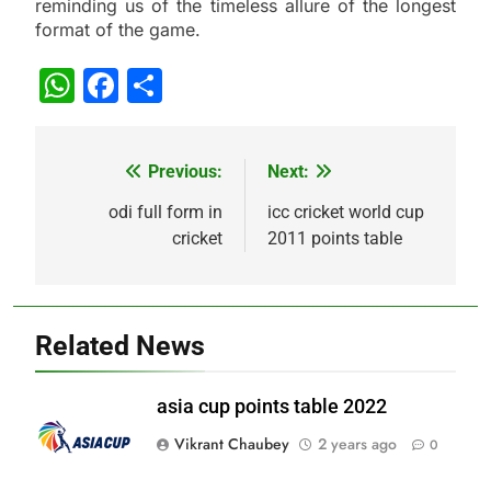
reminding us of the timeless allure of the longest
format of the game.
WhatsApp
Facebook
Share
Previous:
Next:
Post
navigation
odi full form in
icc cricket world cup
cricket
2011 points table
Related News
asia cup points table 2022
Vikrant Chaubey
2 years ago
0