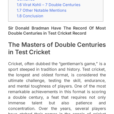
1.6
Virat Kohli – 7 Double Centuries
1.7
Other Notable Mentions
1.8
Conclusion
Sir Donald Bradman Have The Record Of Most
Double Centuries in Test Cricket Record
The Masters of Double Centuries
in Test Cricket
Cricket, often dubbed the “gentleman’s game,” is a
sport steeped in tradition and history. Test cricket,
the longest and oldest format, is considered the
ultimate challenge, testing the skill, endurance,
and mental toughness of players. One of the most
remarkable achievements in this format is scoring
a double century, a feat that requires not only
immense talent but also patience and
concentration. Over the years, several players
have etched their names in the annals of cricket