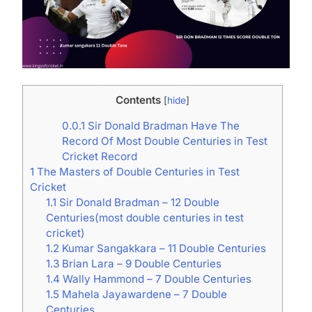
Contents
[
hide
]
0.0.1
Sir Donald Bradman Have The
Record Of Most Double Centuries in Test
Cricket Record
1
The Masters of Double Centuries in Test
Cricket
1.1
Sir Donald Bradman – 12 Double
Centuries(most double centuries in test
cricket)
1.2
Kumar Sangakkara – 11 Double Centuries
1.3
Brian Lara – 9 Double Centuries
1.4
Wally Hammond – 7 Double Centuries
1.5
Mahela Jayawardene – 7 Double
Centuries