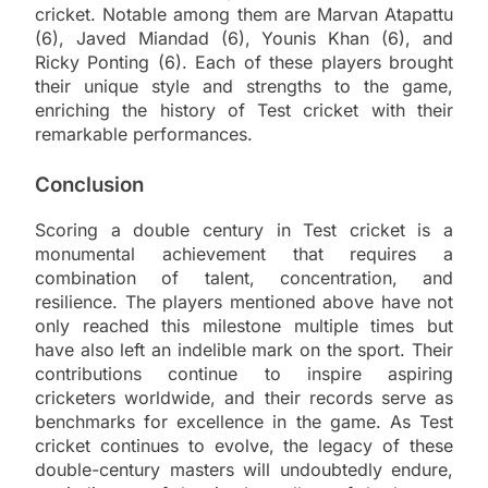
cricket. Notable among them are Marvan Atapattu
(6), Javed Miandad (6), Younis Khan (6), and
Ricky Ponting (6). Each of these players brought
their unique style and strengths to the game,
enriching the history of Test cricket with their
remarkable performances.
Conclusion
Scoring a double century in Test cricket is a
monumental achievement that requires a
combination of talent, concentration, and
resilience. The players mentioned above have not
only reached this milestone multiple times but
have also left an indelible mark on the sport. Their
contributions continue to inspire aspiring
cricketers worldwide, and their records serve as
benchmarks for excellence in the game. As Test
cricket continues to evolve, the legacy of these
double-century masters will undoubtedly endure,