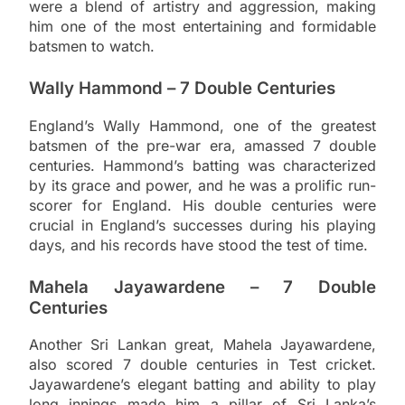
were a blend of artistry and aggression, making
him one of the most entertaining and formidable
batsmen to watch.
Wally Hammond – 7 Double Centuries
England’s Wally Hammond, one of the greatest
batsmen of the pre-war era, amassed 7 double
centuries. Hammond’s batting was characterized
by its grace and power, and he was a prolific run-
scorer for England. His double centuries were
crucial in England’s successes during his playing
days, and his records have stood the test of time.
Mahela Jayawardene – 7 Double
Centuries
Another Sri Lankan great, Mahela Jayawardene,
also scored 7 double centuries in Test cricket.
Jayawardene’s elegant batting and ability to play
long innings made him a pillar of Sri Lanka’s