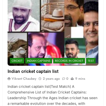
CRICKET
INDIAN CAPTAINS
RECORDS IN CRICKET
TEST
Indian cricket captain list
Vikrant Chaubey
2 years ago
0
9 mins
Indian cricket captain list(Test Match) A
Comprehensive List of Indian Cricket Captains:
Leadership Through the Ages Indian cricket has seen
a remarkable evolution over the decades, with