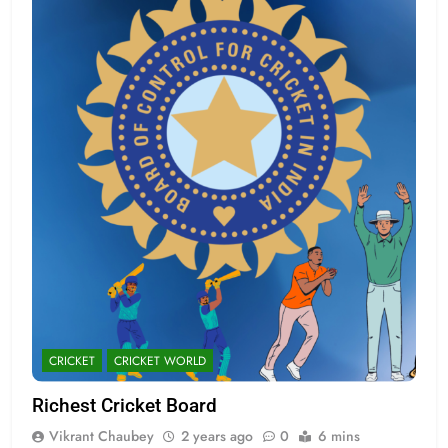
CRICKET
CRICKET WORLD
Richest Cricket Board
Vikrant Chaubey
2 years ago
0
6 mins