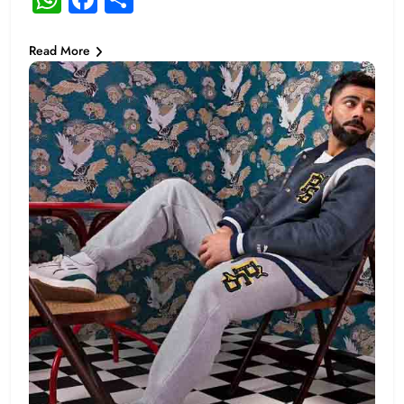
Read More