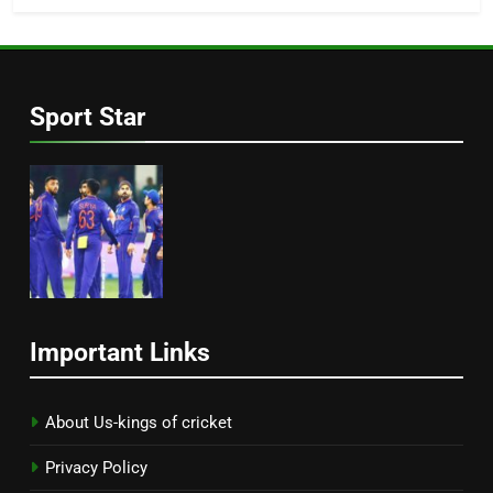
Sport Star
Important Links
About Us-kings of cricket
Privacy Policy