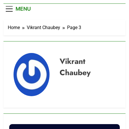
– Cricket News
MENU
Home
Vikrant Chaubey
Page 3
Vikrant
Chaubey