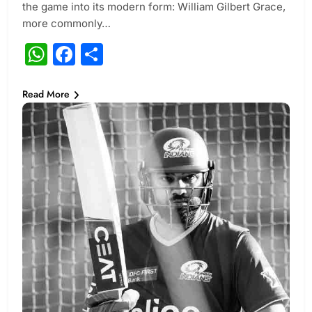
the game into its modern form: William Gilbert Grace,
more commonly…
WhatsApp
Facebook
Share
Read More