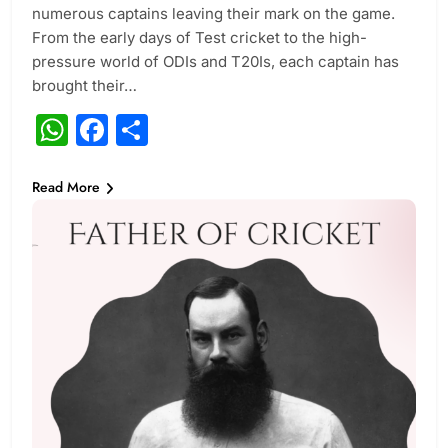
numerous captains leaving their mark on the game.
From the early days of Test cricket to the high-
pressure world of ODIs and T20Is, each captain has
brought their…
WhatsApp
Facebook
Share
Read More