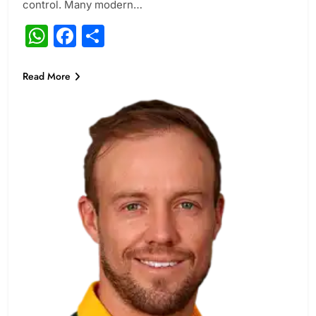
control. Many modern…
WhatsApp
Facebook
Share
Read More