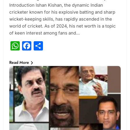
Introduction Ishan Kishan, the dynamic Indian
cricketer known for his explosive batting and sharp
wicket-keeping skills, has rapidly ascended in the
world of cricket. As of 2024, his net worth is a topic
of keen interest among fans and…
WhatsApp
Facebook
Share
Read More