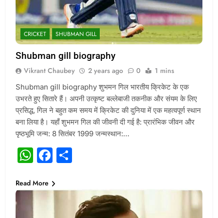
CRICKET
SHUBMAN GILL
Shubman gill biography
Vikrant Chaubey
2 years ago
0
1 mins
Shubman gill biography शुभमन गिल भारतीय क्रिकेट के एक
उभरते हुए सितारे हैं। अपनी उत्कृष्ट बल्लेबाजी तकनीक और संयम के लिए
प्रसिद्ध, गिल ने बहुत कम समय में क्रिकेट की दुनिया में एक महत्वपूर्ण स्थान
बना लिया है। यहाँ शुभमन गिल की जीवनी दी गई है: प्रारंभिक जीवन और
पृष्ठभूमि जन्म: 8 सितंबर 1999 जन्मस्थान:…
WhatsApp
Facebook
Share
Read More