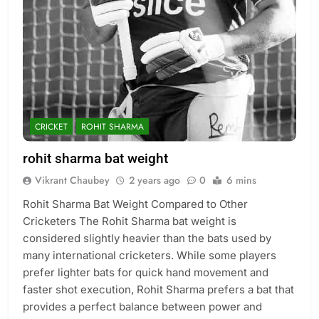
CRICKET
ROHIT SHARMA
rohit sharma bat weight
Vikrant Chaubey
2 years ago
0
6 mins
Rohit Sharma Bat Weight Compared to Other
Cricketers The Rohit Sharma bat weight is
considered slightly heavier than the bats used by
many international cricketers. While some players
prefer lighter bats for quick hand movement and
faster shot execution, Rohit Sharma prefers a bat that
provides a perfect balance between power and