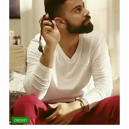
CRICKET