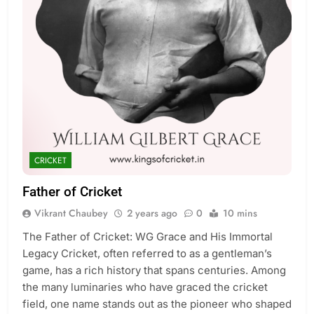
CRICKET
Father of Cricket
Vikrant Chaubey
2 years ago
0
10 mins
The Father of Cricket: WG Grace and His Immortal
Legacy Cricket, often referred to as a gentleman’s
game, has a rich history that spans centuries. Among
the many luminaries who have graced the cricket
field, one name stands out as the pioneer who shaped