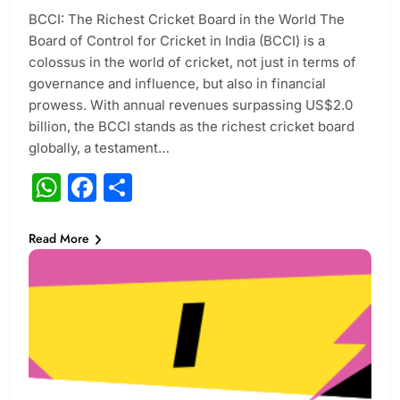
BCCI: The Richest Cricket Board in the World The
Board of Control for Cricket in India (BCCI) is a
colossus in the world of cricket, not just in terms of
governance and influence, but also in financial
prowess. With annual revenues surpassing US$2.0
billion, the BCCI stands as the richest cricket board
globally, a testament…
WhatsApp
Facebook
Share
Read More