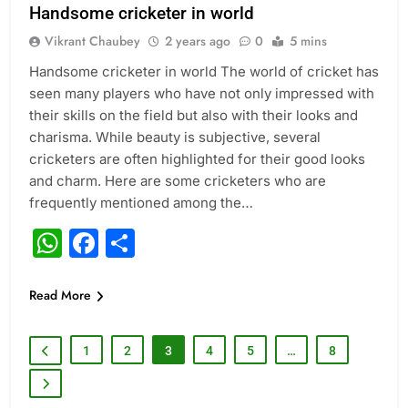
Handsome cricketer in world
Vikrant Chaubey
2 years ago
0
5 mins
Handsome cricketer in world The world of cricket has
seen many players who have not only impressed with
their skills on the field but also with their looks and
charisma. While beauty is subjective, several
cricketers are often highlighted for their good looks
and charm. Here are some cricketers who are
frequently mentioned among the…
WhatsApp
Facebook
Share
Read More
1
2
3
4
5
…
8