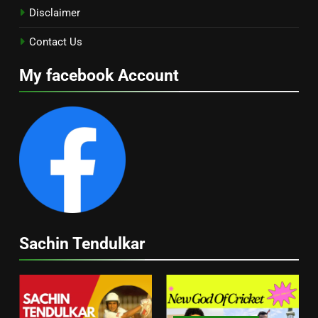
Disclaimer
Contact Us
My facebook Account
Sachin Tendulkar