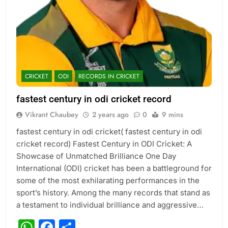
CRICKET
ODI
RECORDS IN CRICKET
fastest century in odi cricket record
Vikrant Chaubey
2 years ago
0
9 mins
fastest century in odi cricket( fastest century in odi
cricket record) Fastest Century in ODI Cricket: A
Showcase of Unmatched Brilliance One Day
International (ODI) cricket has been a battleground for
some of the most exhilarating performances in the
sport’s history. Among the many records that stand as
a testament to individual brilliance and aggressive…
WhatsApp
Facebook
Share