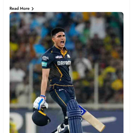
Read More