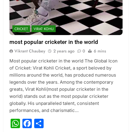
CRICKET
VIRAT KOHLI
most popular cricketer in the world
Vikrant Chaubey
2 years ago
0
6 mins
Most popular cricketer in the world The Global Icon
of Cricket: Virat Kohli Cricket, a sport beloved by
millions around the world, has produced numerous
legends over the years. Among the contemporary
greats, Virat Kohli(most popular cricketer in the
world) stands out as the most popular cricketer
globally. His unparalleled talent, consistent
performances, and charismatic…
WhatsApp
Facebook
Share