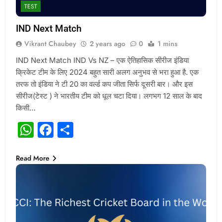
TEST
IND Next Match
Vikrant Chaubey
2 years ago
0
1 mins
IND Next Match IND Vs NZ – एक ऐतिहासिक सीरीज इंडिया
क्रिकेट टीम के लिए 2024 बहुत सारी अलग अनुभव से भरा हुआ है. एक
तरफ तो इंडिया ने टी 20 का वर्ल्ड कप जीता सिर्फ दूसरी बार। और इस
सीरीज(टेस्ट ) ने भारतीय टीम को धूल चटा दिया। लगभग 12 साल के बाद
किसी…
WhatsApp
Facebook
Share
Read More