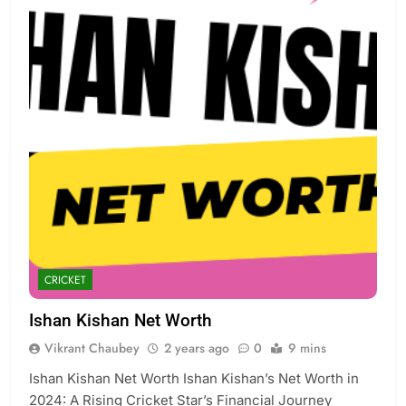
CRICKET
Ishan Kishan Net Worth
Vikrant Chaubey
2 years ago
0
9 mins
Ishan Kishan Net Worth Ishan Kishan’s Net Worth in
2024: A Rising Cricket Star’s Financial Journey